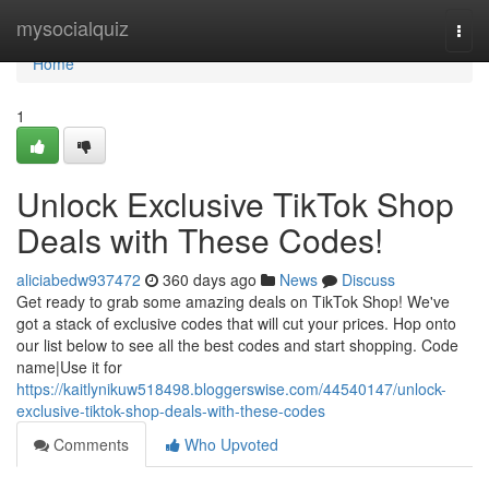
Home
mysocialquiz
Togg
navi
Home
1
Unlock Exclusive TikTok Shop
Deals with These Codes!
aliciabedw937472
360 days ago
News
Discuss
Get ready to grab some amazing deals on TikTok Shop! We've
got a stack of exclusive codes that will cut your prices. Hop onto
our list below to see all the best codes and start shopping. Code
name|Use it for
https://kaitlynikuw518498.bloggerswise.com/44540147/unlock-
exclusive-tiktok-shop-deals-with-these-codes
Comments
Who Upvoted