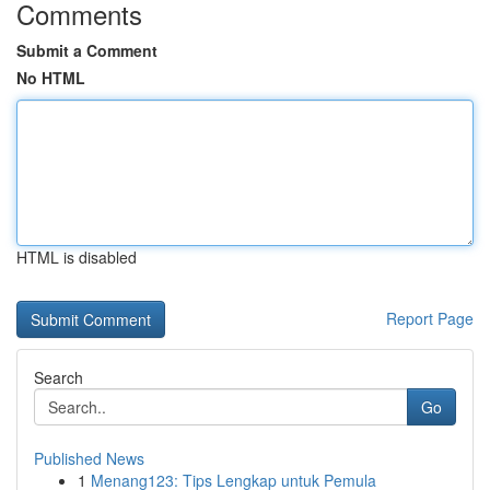
Comments
Submit a Comment
No HTML
HTML is disabled
Report Page
Search
Go
Published News
1
Menang123: Tips Lengkap untuk Pemula