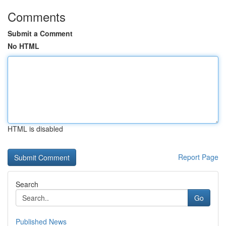
Comments
Submit a Comment
No HTML
HTML is disabled
Report Page
Search
Go
Published News