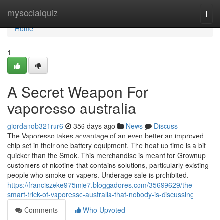
Home
mysocialquiz
Togg
navi
Home
1
A Secret Weapon For
vaporesso australia
giordanob321rur6
356 days ago
News
Discuss
The Vaporesso takes advantage of an even better an improved
chip set in their one battery equipment. The heat up time is a bit
quicker than the Smok. This merchandise is meant for Grownup
customers of nicotine-that contains solutions, particularly existing
people who smoke or vapers. Underage sale is prohibited.
https://franciszeke975mje7.bloggadores.com/35699629/the-
smart-trick-of-vaporesso-australia-that-nobody-is-discussing
Comments
Who Upvoted