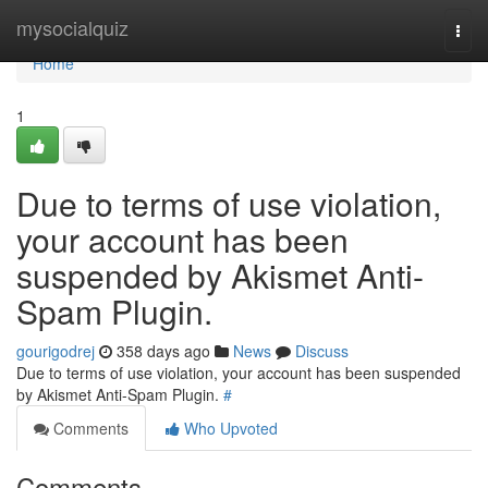
Home
mysocialquiz
Togg
navi
Home
1
Due to terms of use violation,
your account has been
suspended by Akismet Anti-
Spam Plugin.
gourigodrej
358 days ago
News
Discuss
Due to terms of use violation, your account has been suspended
by Akismet Anti-Spam Plugin.
#
Comments
Who Upvoted
Comments