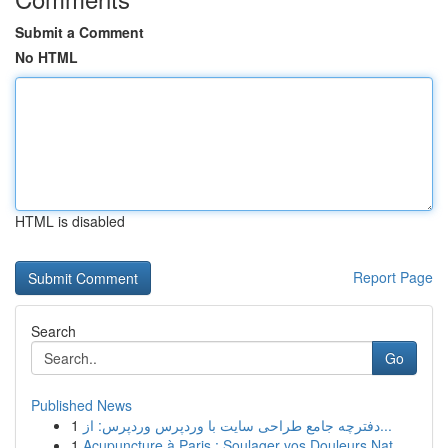
Submit a Comment
No HTML
HTML is disabled
Report Page
Search
Go
Published News
1
دفترچه جامع طراحی سایت با وردپرس وردپرس: از...
1
Acupuncture à Paris : Soulager vos Douleurs Nat...