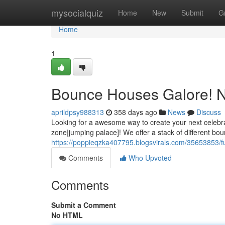
Home
mysocialquiz
Home
New
Submit
G
Home
1
Bounce Houses Galore! N
aprildpsy988313
358 days ago
News
Discuss
Looking for a awesome way to create your next celebra
zone|jumping palace]! We offer a stack of different bo
https://poppieqzka407795.blogsvirals.com/35653853/fu
Comments
Who Upvoted
Comments
Submit a Comment
No HTML