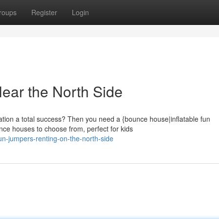
roups
Register
Login
ear the North Side
tion a total success? Then you need a {bounce house|inflatable fun
unce houses to choose from, perfect for kids
n-jumpers-renting-on-the-north-side