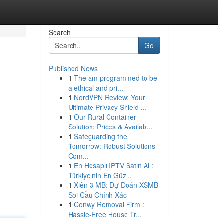
Search
Go
Published News
1
The am programmed to be
a ethical and pri...
1
NordVPN Review: Your
Ultimate Privacy Shield ...
1
Our Rural Container
Solution: Prices & Availab...
1
Safeguarding the
Tomorrow: Robust Solutions
Com...
1
En Hesaplı IPTV Satın Al :
Türkiye'nin En Güz...
1
Xiên 3 MB: Dự Đoán XSMB
Soi Cầu Chính Xác
1
Conwy Removal Firm :
Hassle-Free House Tr...