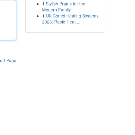
1
Stylish Prams for the
Modern Family
1
UK Combi Heating Systems
2026: Rapid Heat ...
ort Page