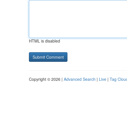
HTML is disabled
Copyright © 2026 |
Advanced Search
|
Live
|
Tag Clou