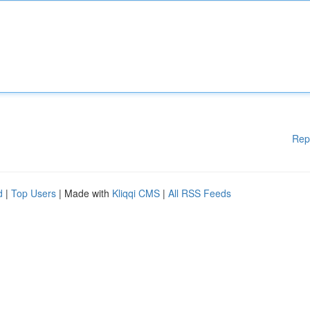
Rep
d
|
Top Users
| Made with
Kliqqi CMS
|
All RSS Feeds