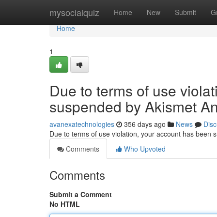
Home
mysocialquiz
Home
New
Submit
G
Home
1
Due to terms of use viola
suspended by Akismet An
avanexatechnologies
356 days ago
News
Disc
Due to terms of use violation, your account has been
Comments
Who Upvoted
Comments
Submit a Comment
No HTML