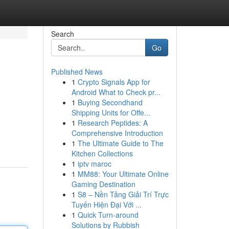
Search
Go
Published News
1
Crypto Signals App for
Android What to Check pr...
1
Buying Secondhand
Shipping Units for Offe...
1
Research Peptides: A
Comprehensive Introduction
1
The Ultimate Guide to The
Kitchen Collections
1
iptv maroc
1
MM88: Your Ultimate Online
Gaming Destination
1
S8 – Nền Tảng Giải Trí Trực
Tuyến Hiện Đại Với ...
1
Quick Turn-around
Solutions by Rubbish