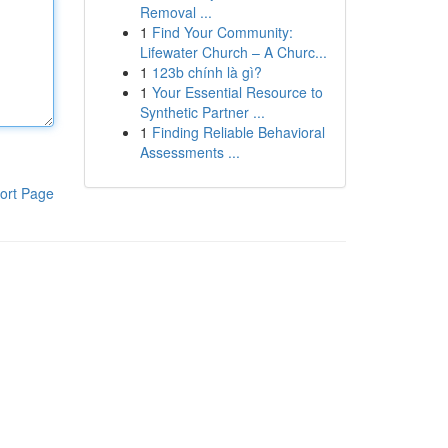
Removal ...
1
Find Your Community:
Lifewater Church – A Churc...
1
123b chính là gì?
1
Your Essential Resource to
Synthetic Partner ...
1
Finding Reliable Behavioral
Assessments ...
ort Page