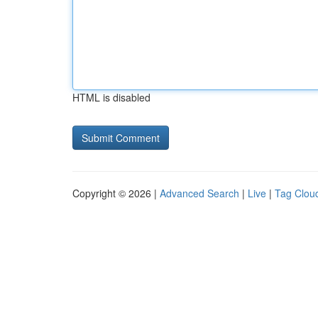
HTML is disabled
Copyright © 2026 |
Advanced Search
|
Live
|
Tag Clou