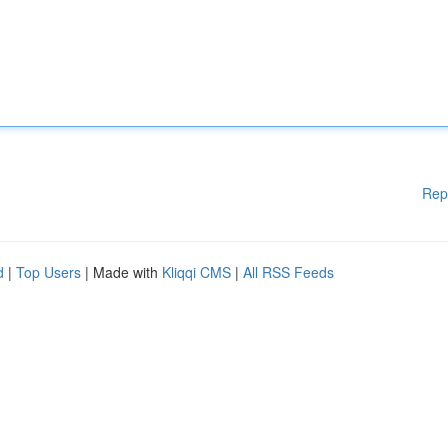
Rep
d
|
Top Users
| Made with
Kliqqi CMS
|
All RSS Feeds