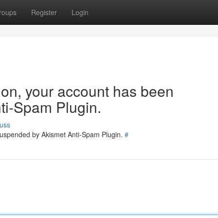
roups
Register
Login
tion, your account has been
ti-Spam Plugin.
uss
 suspended by Akismet Anti-Spam Plugin.
#