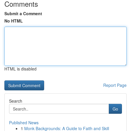
Comments
Submit a Comment
No HTML
HTML is disabled
Report Page
Search
Go
Published News
1
Monk Backgrounds: A Guide to Faith and Skill