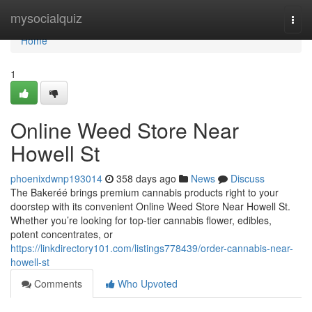
Home
mysocialquiz
Togg
navi
Home
1
Online Weed Store Near
Howell St
phoenixdwnp193014
358 days ago
News
Discuss
The Bakeréé brings premium cannabis products right to your
doorstep with its convenient Online Weed Store Near Howell St.
Whether you’re looking for top-tier cannabis flower, edibles,
potent concentrates, or
https://linkdirectory101.com/listings778439/order-cannabis-near-
howell-st
Comments
Who Upvoted