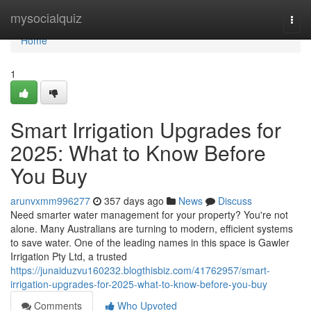
Home
mysocialquiz
Togg
navi
Home
1
Smart Irrigation Upgrades for
2025: What to Know Before
You Buy
arunvxmm996277
357 days ago
News
Discuss
Need smarter water management for your property? You're not
alone. Many Australians are turning to modern, efficient systems
to save water. One of the leading names in this space is Gawler
Irrigation Pty Ltd, a trusted
https://junaiduzvu160232.blogthisbiz.com/41762957/smart-
irrigation-upgrades-for-2025-what-to-know-before-you-buy
Comments
Who Upvoted