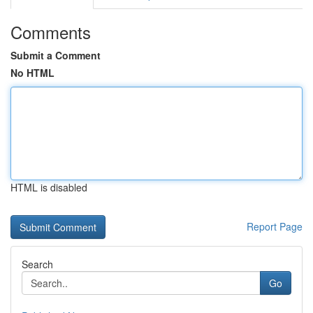
Comments
Submit a Comment
No HTML
HTML is disabled
Report Page
Search
Go