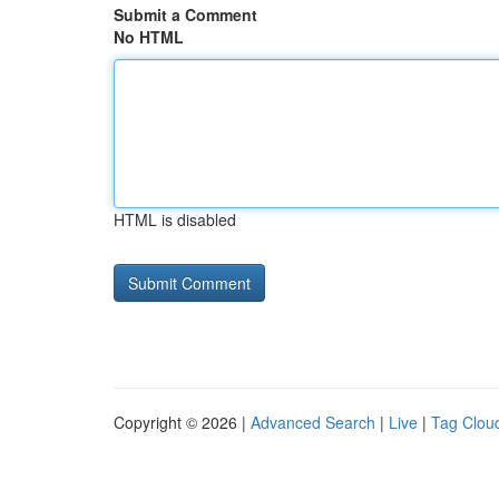
Submit a Comment
No HTML
HTML is disabled
Copyright © 2026 |
Advanced Search
|
Live
|
Tag Clou