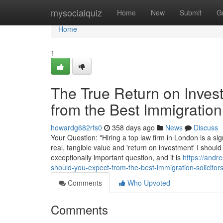
Home
mysocialquiz
Home
New
Submit
G
Home
1
The True Return on Inves
from the Best Immigration
howardg682rfs0
358 days ago
News
Discuss
Your Question: "Hiring a top law firm in London is a sig
real, tangible value and 'return on investment' I should
exceptionally important question, and it is
https://andr
should-you-expect-from-the-best-immigration-solicitor
Comments
Who Upvoted
Comments