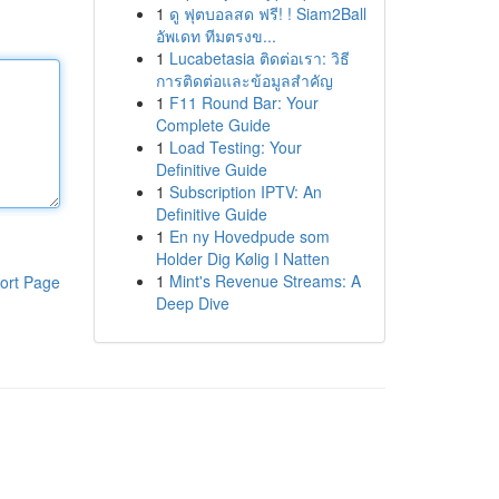
1
ดู ฟุตบอลสด ฟรี! ! Siam2Ball
อัพเดท ทีมตรงข...
1
Lucabetasia ติดต่อเรา: วิธี
การติดต่อและข้อมูลสำคัญ
1
F11 Round Bar: Your
Complete Guide
1
Load Testing: Your
Definitive Guide
1
Subscription IPTV: An
Definitive Guide
1
En ny Hovedpude som
Holder Dig Kølig I Natten
1
Mint's Revenue Streams: A
ort Page
Deep Dive