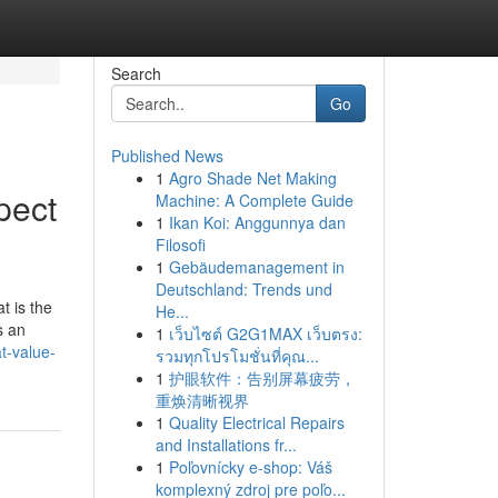
Search
Go
Published News
1
Agro Shade Net Making
pect
Machine: A Complete Guide
1
Ikan Koi: Anggunnya dan
Filosofi
1
Gebäudemanagement in
Deutschland: Trends und
t is the
He...
s an
1
เว็บไซต์ G2G1MAX เว็บตรง:
t-value-
รวมทุกโปรโมชั่นที่คุณ...
1
护眼软件：告别屏幕疲劳，
重焕清晰视界
1
Quality Electrical Repairs
and Installations fr...
1
Poľovnícky e-shop: Váš
komplexný zdroj pre poľo...