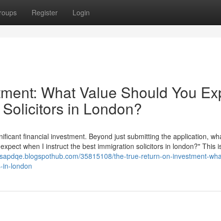
roups
Register
Login
tment: What Value Should You Ex
 Solicitors in London?
nificant financial investment. Beyond just submitting the application, wha
 expect when I instruct the best immigration solicitors in london?" This i
esapdqe.blogspothub.com/35815108/the-true-return-on-investment-wha
s-in-london