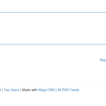
Rep
d
|
Top Users
| Made with
Kliqqi CMS
|
All RSS Feeds