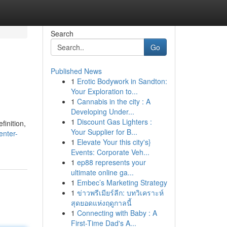
Search
Go
Published News
1
Erotic Bodywork in Sandton:
Your Exploration to...
1
Cannabis in the city : A
Developing Under...
1
Discount Gas Lighters :
finition,
Your Supplier for B...
enter-
1
Elevate Your this city's}
Events: Corporate Veh...
1
ep88 represents your
ultimate online ga...
1
Embec’s Marketing Strategy
1
ข่าวพรีเมียร์ลีก: บทวิเคราะห์
สุดยอดแห่งฤดูกาลนี้
1
Connecting with Baby : A
First-Time Dad's A...