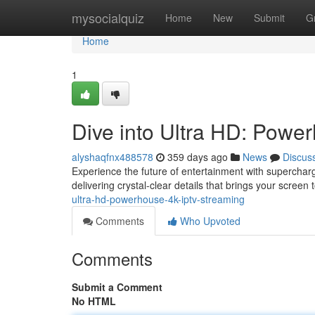
Home
mysocialquiz
Home
New
Submit
G
Home
1
Dive into Ultra HD: Powe
alyshaqfnx488578
359 days ago
News
Discus
Experience the future of entertainment with supercharg
delivering crystal-clear details that brings your screen t
ultra-hd-powerhouse-4k-iptv-streaming
Comments
Who Upvoted
Comments
Submit a Comment
No HTML