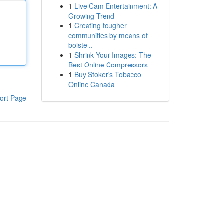
1
Live Cam Entertainment: A
Growing Trend
1
Creating tougher
communities by means of
bolste...
1
Shrink Your Images: The
Best Online Compressors
1
Buy Stoker's Tobacco
Online Canada
ort Page