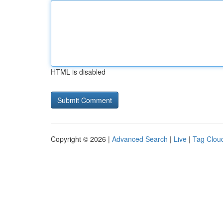
HTML is disabled
Copyright © 2026 |
Advanced Search
|
Live
|
Tag Clou