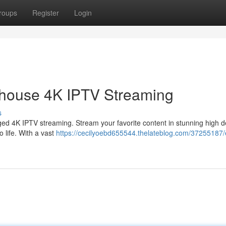
roups
Register
Login
rhouse 4K IPTV Streaming
s
ed 4K IPTV streaming. Stream your favorite content in stunning high de
o life. With a vast
https://cecilyoebd655544.thelateblog.com/37255187/