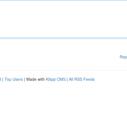
Rep
d
|
Top Users
| Made with
Kliqqi CMS
|
All RSS Feeds