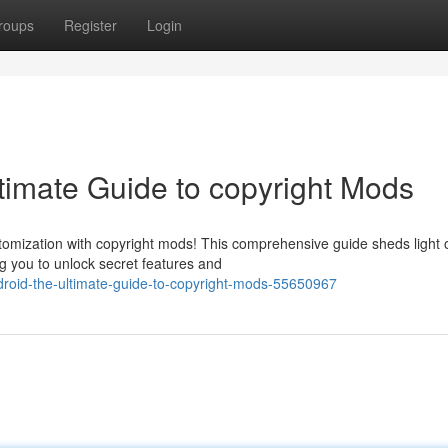
roups
Register
Login
timate Guide to copyright Mods
tomization with copyright mods! This comprehensive guide sheds light 
g you to unlock secret features and
droid-the-ultimate-guide-to-copyright-mods-55650967