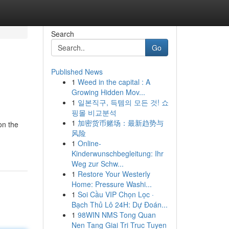
Search
Go
Published News
1
Weed in the capital : A
Growing Hidden Mov...
1
일본직구, 득템의 모든 것! 쇼
핑몰 비교분석
1
加密货币赌场：最新趋势与
on the
风险
1
Online-
Kinderwunschbegleitung: Ihr
Weg zur Schw...
1
Restore Your Westerly
Home: Pressure Washi...
1
Soi Cầu VIP Chọn Lọc ·
Bạch Thủ Lô 24H: Dự Đoán...
1
98WIN NMS Tong Quan
Nen Tang Giai Tri Truc Tuyen