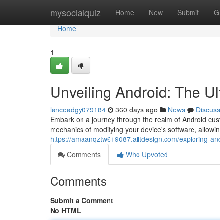
Home
mysocialquiz
Home
New
Submit
G
Home
1
Unveiling Android: The Ul
lanceadgy079184
360 days ago
News
Discuss
Embark on a journey through the realm of Android cus
mechanics of modifying your device's software, allowin
https://amaanqztw619087.alltdesign.com/exploring-an
Comments
Who Upvoted
Comments
Submit a Comment
No HTML