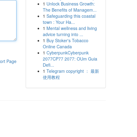
1
Unlock Business Growth:
The Benefits of Managem...
1
Safeguarding this coastal
town : Your Ha...
1
Mental wellness and living
advice turning into ...
1
Buy Stoker's Tobacco
Online Canada
1
CyberpunkCyberpunk
2077CP77 2077: OUm Guia
ort Page
Defi...
1
Telegram copyright ： 最新
使用教程