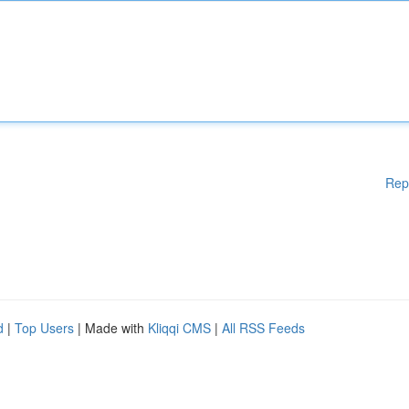
Rep
d
|
Top Users
| Made with
Kliqqi CMS
|
All RSS Feeds