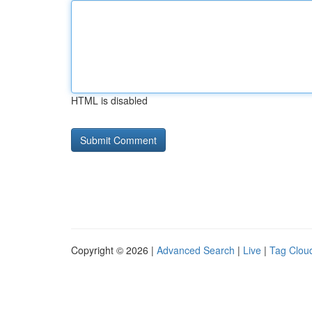
HTML is disabled
Copyright © 2026 |
Advanced Search
|
Live
|
Tag Clou