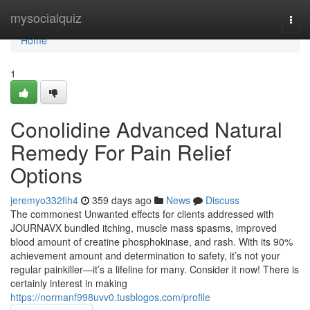
Home
mysocialquiz
Togg
navi
Home
1
Conolidine Advanced Natural
Remedy For Pain Relief
Options
jeremyo332fih4
359 days ago
News
Discuss
The commonest Unwanted effects for clients addressed with
JOURNAVX bundled itching, muscle mass spasms, improved
blood amount of creatine phosphokinase, and rash. With its 90%
achievement amount and determination to safety, it’s not your
regular painkiller—it’s a lifeline for many. Consider it now! There is
certainly interest in making
https://normanf998uvv0.tusblogos.com/profile