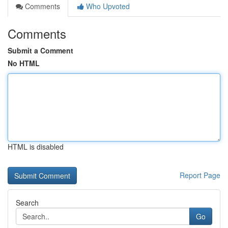
Comments
Who Upvoted
Comments
Submit a Comment
No HTML
HTML is disabled
Report Page
Search
Go