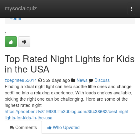
Home
mysocialquiz
Togg
navi
Home
1
Top Rated Night Lights for Kids
in the USA
zoepmte855014
359 days ago
News
Discuss
Finding a ideal night light can help soothe little ones and change
bedtime into a relaxing experience. With loads choices available,
picking the right one can be challenging. Here are some of the
highest rated night
https://phoebenztv819989.life3dblog.com/35438662/best-night-
lights-for-kids-in-the-usa
Comments
Who Upvoted