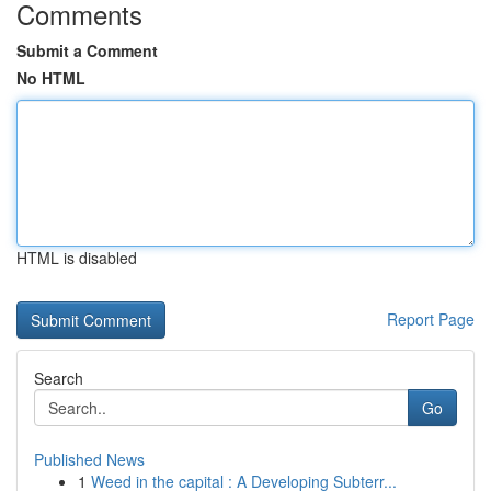
Comments
Submit a Comment
No HTML
HTML is disabled
Report Page
Search
Go
Published News
1
Weed in the capital : A Developing Subterr...