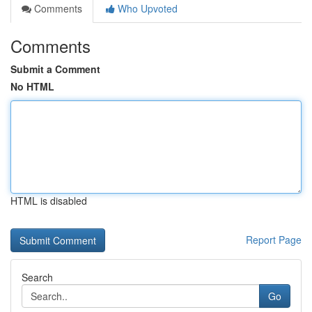
Comments
Who Upvoted
Comments
Submit a Comment
No HTML
HTML is disabled
Report Page
Search
Go