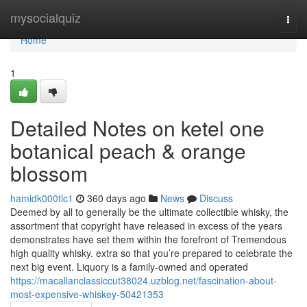
Home
mysocialquiz
Togg
navi
Home
1
Detailed Notes on ketel one
botanical peach & orange
blossom
hamidk000tlc1
360 days ago
News
Discuss
Deemed by all to generally be the ultimate collectible whisky, the
assortment that copyright have released in excess of the years
demonstrates have set them within the forefront of Tremendous
high quality whisky. extra so that you’re prepared to celebrate the
next big event. Liquory is a family-owned and operated
https://macallanclassiccut38024.uzblog.net/fascination-about-
most-expensive-whiskey-50421353