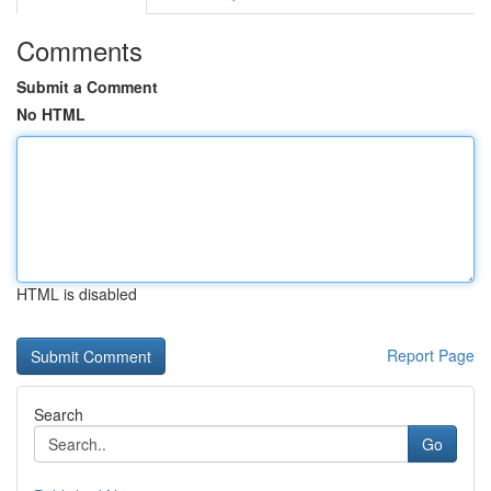
Comments
Submit a Comment
No HTML
HTML is disabled
Report Page
Search
Go