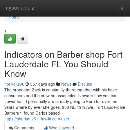
Home
mysocialquiz
Togg
navi
Home
1
Indicators on Barber shop Fort
Lauderdale FL You Should
Know
norikokz96
357 days ago
News
Discuss
The proprietor Zack is constantly there together with his have
consumers and the crew he assembled is aware how you can
Lower hair. I personally are already going to Fern for over ten
years where by ever she goes. 933 NE 19th Ave, Fort Lauderdale
Barbers “I found Carlos based
https://sheritanv51.illawiki.com/user
Comments
Who Upvoted