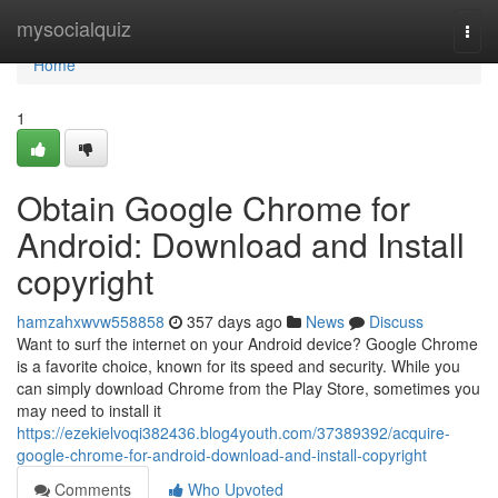
Home
mysocialquiz
Togg
navi
Home
1
Obtain Google Chrome for
Android: Download and Install
copyright
hamzahxwvw558858
357 days ago
News
Discuss
Want to surf the internet on your Android device? Google Chrome
is a favorite choice, known for its speed and security. While you
can simply download Chrome from the Play Store, sometimes you
may need to install it
https://ezekielvoqi382436.blog4youth.com/37389392/acquire-
google-chrome-for-android-download-and-install-copyright
Comments
Who Upvoted