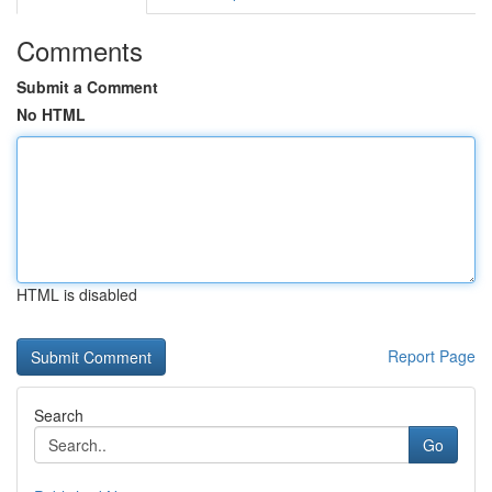
Comments
Submit a Comment
No HTML
HTML is disabled
Report Page
Search
Go