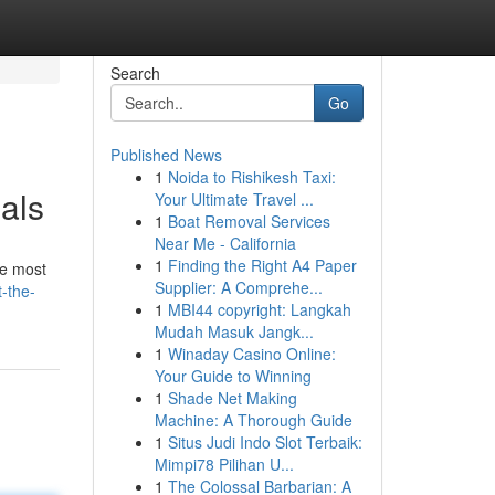
Search
Go
Published News
1
Noida to Rishikesh Taxi:
als
Your Ultimate Travel ...
1
Boat Removal Services
Near Me - California
1
Finding the Right A4 Paper
he most
Supplier: A Comprehe...
-the-
1
MBI44 copyright: Langkah
Mudah Masuk Jangk...
1
Winaday Casino Online:
Your Guide to Winning
1
Shade Net Making
Machine: A Thorough Guide
1
Situs Judi Indo Slot Terbaik:
Mimpi78 Pilihan U...
1
The Colossal Barbarian: A