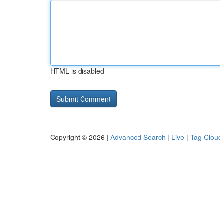
HTML is disabled
Copyright © 2026 |
Advanced Search
|
Live
|
Tag Clou