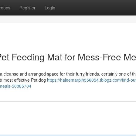
roups
Register
Login
a Pet Feeding Mat for Mess-Free Me
 cleanse and arranged space for their furry friends. certainly one of t
the most effective Pet dog
https://haleemarpin556054.tblogz.com/find-out
e-meals-50085704