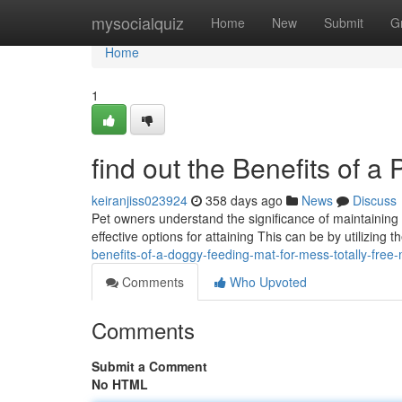
Home
mysocialquiz
Home
New
Submit
G
Home
1
find out the Benefits of 
keiranjiss023924
358 days ago
News
Discuss
Pet owners understand the significance of maintaining a
effective options for attaining This can be by utilizing 
benefits-of-a-doggy-feeding-mat-for-mess-totally-fre
Comments
Who Upvoted
Comments
Submit a Comment
No HTML