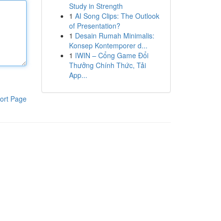
Study in Strength
1
AI Song Clips: The Outlook
of Presentation?
1
Desain Rumah Minimalis:
Konsep Kontemporer d...
1
IWIN – Cổng Game Đổi
Thưởng Chính Thức, Tải
App...
ort Page