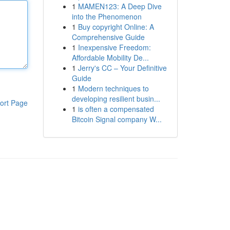
1
MAMEN123: A Deep Dive
into the Phenomenon
1
Buy copyright Online: A
Comprehensive Guide
1
Inexpensive Freedom:
Affordable Mobility De...
1
Jerry's CC – Your Definitive
Guide
1
Modern techniques to
developing resilient busin...
ort Page
1
is often a compensated
Bitcoin Signal company W...