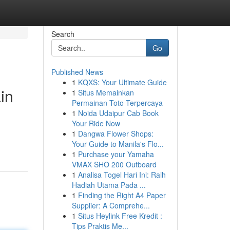
Search
Go
Published News
1
KQXS: Your Ultimate Guide
in
1
Situs Memainkan
Permainan Toto Terpercaya
1
Noida Udaipur Cab Book
Your Ride Now
1
Dangwa Flower Shops:
Your Guide to Manila's Flo...
1
Purchase your Yamaha
VMAX SHO 200 Outboard
1
Analisa Togel Hari Ini: Raih
Hadiah Utama Pada ...
1
Finding the Right A4 Paper
Supplier: A Comprehe...
1
Situs Heylink Free Kredit :
Tips Praktis Me...