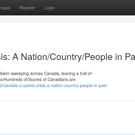
roups
Register
Login
is: A Nation/Country/People in Pa
oblem sweeping across Canada, leaving a trail of
nds/Hundreds of/Scores of Canadians are
canada-s-opioid-crisis-a-nation-country-people-in-pain