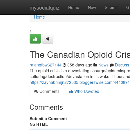
Home
mysocialquiz
Home
New
Submit
G
Home
1
The Canadian Opioid Cris
rajanqtbw627144
358 days ago
News
Discuss
The opioid crisis is a devastating scourge/epidemic/pr
suffering/destruction/devastation in its wake. Thousa
https://zaynabhmjn272535.bloggerswise.com/44408912/
Comments
Who Upvoted
Comments
Submit a Comment
No HTML