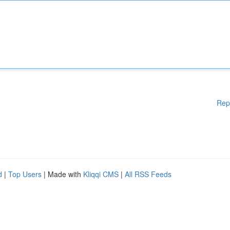
Rep
d
|
Top Users
| Made with
Kliqqi CMS
|
All RSS Feeds