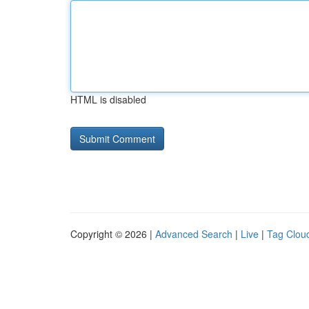
HTML is disabled
Copyright © 2026 |
Advanced Search
|
Live
|
Tag Clou