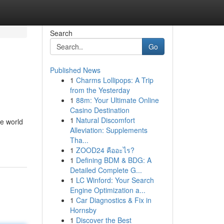
Search
Go
Published News
1
Charms Lollipops: A Trip
from the Yesterday
1
88m: Your Ultimate Online
Casino Destination
1
Natural Discomfort
he world
Alleviation: Supplements
Tha...
1
ZOOD24 คืออะไร?
1
Defining BDM & BDG: A
Detailed Complete G...
1
LC Winford: Your Search
Engine Optimization a...
1
Car Diagnostics & Fix in
Hornsby
1
Discover the Best