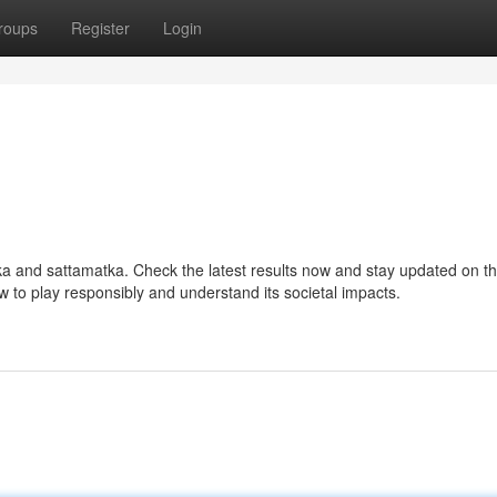
roups
Register
Login
tka and sattamatka. Check the latest results now and stay updated on t
ow to play responsibly and understand its societal impacts.