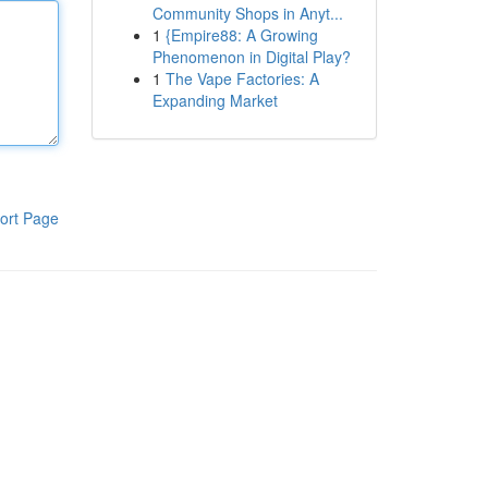
Community Shops in Anyt...
1
{Empire88: A Growing
Phenomenon in Digital Play?
1
The Vape Factories: A
Expanding Market
ort Page