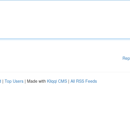
Rep
d
|
Top Users
| Made with
Kliqqi CMS
|
All RSS Feeds