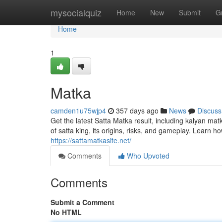
Home
mysocialquiz
Home
New
Submit
G
Home
1
Matka
camden1u75wjp4
357 days ago
News
Discuss
Get the latest Satta Matka result, including kalyan ma
of satta king, its origins, risks, and gameplay. Learn h
https://sattamatkasite.net/
Comments
Who Upvoted
Comments
Submit a Comment
No HTML