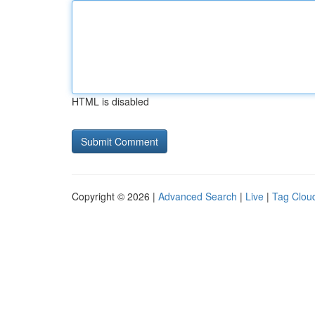
HTML is disabled
Copyright © 2026 |
Advanced Search
|
Live
|
Tag Clou