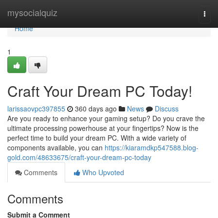
Home
mysocialquiz
Togg
navi
Home
1
Craft Your Dream PC Today!
larissaovpc397855
360 days ago
News
Discuss
Are you ready to enhance your gaming setup? Do you crave the
ultimate processing powerhouse at your fingertips? Now is the
perfect time to build your dream PC. With a wide variety of
components available, you can
https://kiaramdkp547588.blog-
gold.com/48633675/craft-your-dream-pc-today
Comments
Who Upvoted
Comments
Submit a Comment