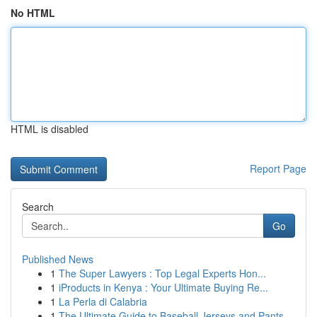
No HTML
HTML is disabled
Report Page
Search
Go
Published News
1
The Super Lawyers : Top Legal Experts Hon...
1
iProducts in Kenya : Your Ultimate Buying Re...
1
La Perla di Calabria
1
The Ultimate Guide to Baseball Jerseys and Pants