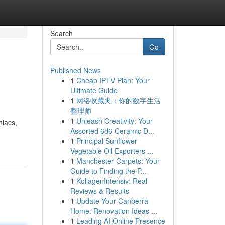
Search
Go
Published News
1
Cheap IPTV Plan: Your
Ultimate Guide
1
网络收藏夹：你的数字生活
整理师
1
Unleash Creativity: Your
niacs,
Assorted 6d6 Ceramic D...
1
Principal Sunflower
Vegetable Oil Exporters ...
1
Manchester Carpets: Your
Guide to Finding the P...
1
KollagenIntensiv: Real
Reviews & Results
1
Update Your Canberra
Home: Renovation Ideas ...
1
Leading AI Online Presence