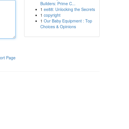
Builders: Prime C...
1
ee88: Unlocking the Secrets
1
copyright
1
Our Baby Equipment : Top
Choices & Opinions
ort Page