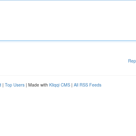
Rep
d
|
Top Users
| Made with
Kliqqi CMS
|
All RSS Feeds