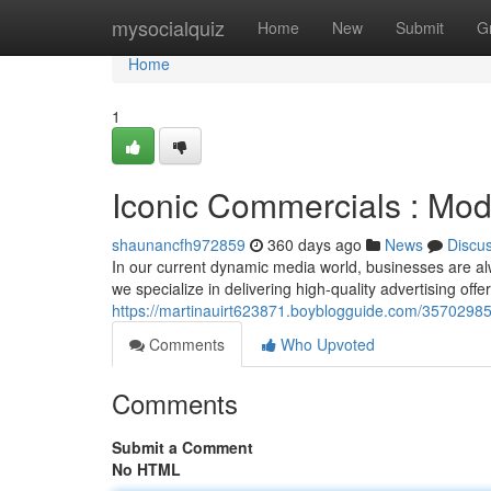
Home
mysocialquiz
Home
New
Submit
G
Home
1
Iconic Commercials : Mode
shaunancfh972859
360 days ago
News
Discu
In our current dynamic media world, businesses are al
we specialize in delivering high-quality advertising off
https://martinauirt623871.boyblogguide.com/35702985/
Comments
Who Upvoted
Comments
Submit a Comment
No HTML