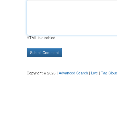
HTML is disabled
Copyright © 2026 |
Advanced Search
|
Live
|
Tag Clou