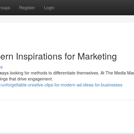
roups
Register
Login
rn Inspirations for Marketing
ss
ways looking for methods to differentiate themselves. At The Media Ma
erings that drive engagement.
unforgettable-creative-clips-for-modern-ad-ideas-for-businesses