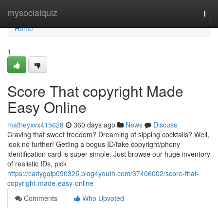
Home
mysocialquiz
Togg
navi
Home
1
Score That copyright Made
Easy Online
matheyxvx415628
360 days ago
News
Discuss
Craving that sweet freedom? Dreaming of sipping cocktails? Well,
look no further! Getting a bogus ID/fake copyright/phony
identification card is super simple. Just browse our huge inventory
of realistic IDs, pick
https://carlygqip090325.blog4youth.com/37406002/score-that-
copyright-made-easy-online
Comments
Who Upvoted