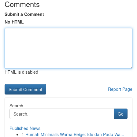
Comments
Submit a Comment
No HTML
HTML is disabled
Report Page
Search
Go
Published News
1
Rumah Minimalis Warna Beige: Ide dan Padu Wa...