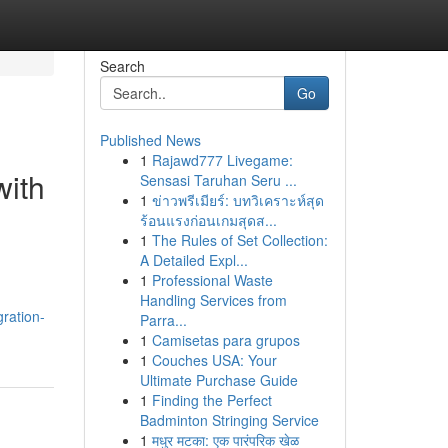
Search
Go
Published News
1
Rajawd777 Livegame:
with
Sensasi Taruhan Seru ...
1
ข่าวพรีเมียร์: บทวิเคราะห์สุด
ร้อนแรงก่อนเกมสุดส...
1
The Rules of Set Collection:
A Detailed Expl...
1
Professional Waste
Handling Services from
ration-
Parra...
1
Camisetas para grupos
1
Couches USA: Your
Ultimate Purchase Guide
1
Finding the Perfect
Badminton Stringing Service
1
मधुर मटका: एक पारंपरिक खेळ