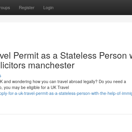
roups
Register
Login
vel Permit as a Stateless Person 
olicitors manchester
s
 UK and wondering how you can travel abroad legally? Do you need a
, you may be eligible for a UK Travel
y-for-a-uk-travel-permit-as-a-stateless-person-with-the-help-of-immig