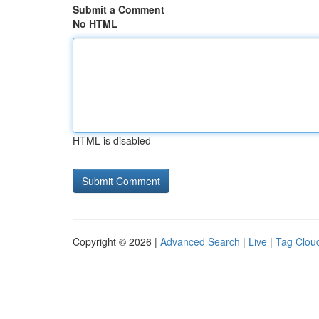
Submit a Comment
No HTML
HTML is disabled
Copyright © 2026 |
Advanced Search
|
Live
|
Tag Clou