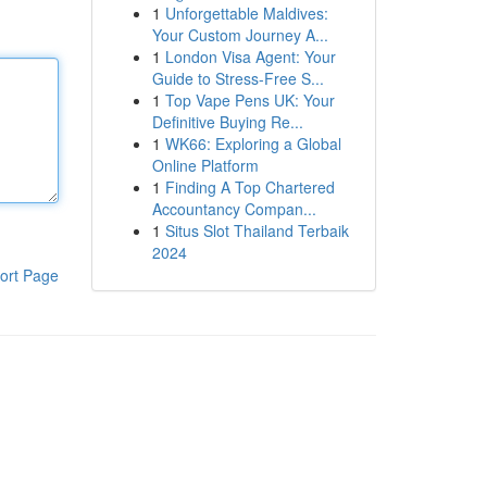
1
Unforgettable Maldives:
Your Custom Journey A...
1
London Visa Agent: Your
Guide to Stress-Free S...
1
Top Vape Pens UK: Your
Definitive Buying Re...
1
WK66: Exploring a Global
Online Platform
1
Finding A Top Chartered
Accountancy Compan...
1
Situs Slot Thailand Terbaik
2024
ort Page