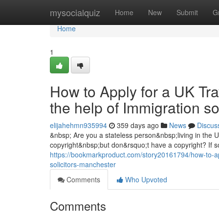
Home
mysocialquiz
Home
New
Submit
G
Home
1
How to Apply for a UK Tra
the help of Immigration s
elijahehmn935994
359 days ago
News
Discus
&nbsp; Are you a stateless person&nbsp;living in the
copyright&nbsp;but don&rsquo;t have a copyright? If so
https://bookmarkproduct.com/story20161794/how-to-appl
solicitors-manchester
Comments
Who Upvoted
Comments