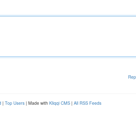
Rep
d
|
Top Users
| Made with
Kliqqi CMS
|
All RSS Feeds