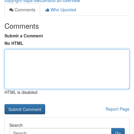
copyright-vape-switzerland-an-overview
Comments
Who Upvoted
Comments
Submit a Comment
No HTML
HTML is disabled
Report Page
Search
Go