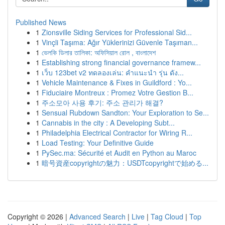
Published News
1
Zionsville Siding Services for Professional Sid...
1
Vinçli Taşıma: Ağır Yüklerinizi Güvenle Taşıman...
1
ভেলকি ডিলার তালিকা: অফিসিয়াল রোল , বাংলাদেশ
1
Establishing strong financial governance framew...
1
เว็บ 123bet v2 ทดลองเล่น: คำแนะนำ รุ่น ดัง...
1
Vehicle Maintenance & Fixes in Guildford : Yo...
1
Fiduciaire Montreux : Promez Votre Gestion B...
1
주소모아 사용 후기: 주소 관리가 해결?
1
Sensual Rubdown Sandton: Your Exploration to Se...
1
Cannabis in the city : A Developing Subt...
1
Philadelphia Electrical Contractor for Wiring R...
1
Load Testing: Your Definitive Guide
1
PySec.ma: Sécurité et Audit en Python au Maroc
1
暗号資産copyrightの魅力：USDTcopyrightで始める...
Copyright © 2026 |
Advanced Search
|
Live
|
Tag Cloud
|
Top