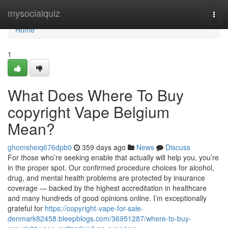
Home
mysocialquiz
Togg
navi
Home
1
What Does Where To Buy
copyright Vape Belgium
Mean?
ghomsheiq676dpb0
359 days ago
News
Discuss
For those who’re seeking enable that actually will help you, you’re
in the proper spot. Our confirmed procedure choices for alcohol,
drug, and mental health problems are protected by insurance
coverage — backed by the highest accreditation in healthcare
and many hundreds of good opinions online. I’m exceptionally
grateful for
https://copyright-vape-for-sale-
denmark82458.bleepblogs.com/36951287/where-to-buy-