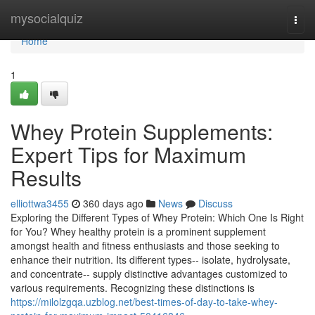
Home
mysocialquiz
Togg
navi
Home
1
Whey Protein Supplements:
Expert Tips for Maximum
Results
elliottwa3455
360 days ago
News
Discuss
Exploring the Different Types of Whey Protein: Which One Is Right
for You? Whey healthy protein is a prominent supplement
amongst health and fitness enthusiasts and those seeking to
enhance their nutrition. Its different types-- isolate, hydrolysate,
and concentrate-- supply distinctive advantages customized to
various requirements. Recognizing these distinctions is
https://milolzgqa.uzblog.net/best-times-of-day-to-take-whey-