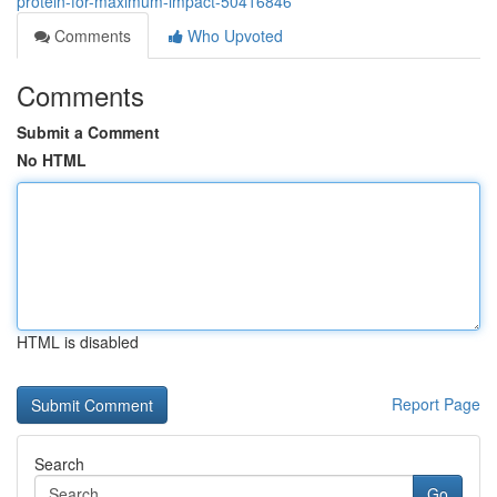
protein-for-maximum-impact-50416846
Comments
Who Upvoted
Comments
Submit a Comment
No HTML
HTML is disabled
Report Page
Search
Go