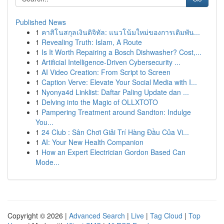
Published News
1
คาสิโนสกุลเงินดิจิทัล: แนวโน้มใหม่ของการเดิมพัน...
1
Revealing Truth: Islam, A Route
1
Is It Worth Repairing a Bosch Dishwasher? Cost,...
1
Artificial Intelligence-Driven Cybersecurity ...
1
AI Video Creation: From Script to Screen
1
Caption Verve: Elevate Your Social Media with I...
1
Nyonya4d Linklist: Daftar Paling Update dan ...
1
Delving into the Magic of OLLXTOTO
1
Pampering Treatment around Sandton: Indulge
You...
1
24 Club : Sân Chơi Giải Trí Hàng Đầu Của Vi...
1
AI: Your New Health Companion
1
How an Expert Electrician Gordon Based Can
Mode...
Copyright © 2026 |
Advanced Search
|
Live
|
Tag Cloud
|
Top