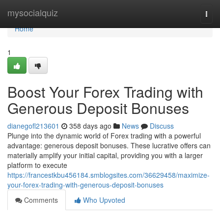
Home
mysocialquiz
Togg
navi
Home
1
Boost Your Forex Trading with
Generous Deposit Bonuses
dianegofl213601
358 days ago
News
Discuss
Plunge into the dynamic world of Forex trading with a powerful
advantage: generous deposit bonuses. These lucrative offers can
materially amplify your initial capital, providing you with a larger
platform to execute
https://francestkbu456184.smblogsites.com/36629458/maximize-
your-forex-trading-with-generous-deposit-bonuses
Comments
Who Upvoted