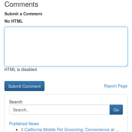
Comments
Submit a Comment
No HTML
HTML is disabled
Report Page
Search
Go
Published News
1
California Mobile Pet Grooming: Convenience at ...