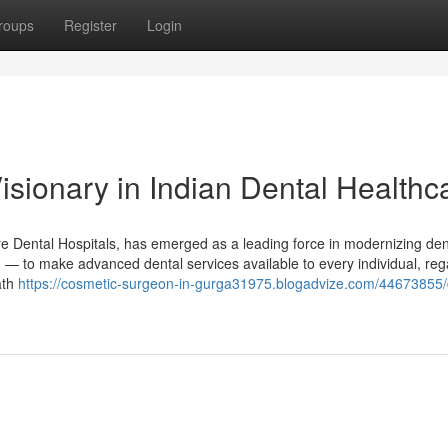
roups
Register
Login
isionary in Indian Dental Healthc
e Dental Hospitals, has emerged as a leading force in modernizing den
g — to make advanced dental services available to every individual, reg
ath
https://cosmetic-surgeon-in-gurga31975.blogadvize.com/44673855/