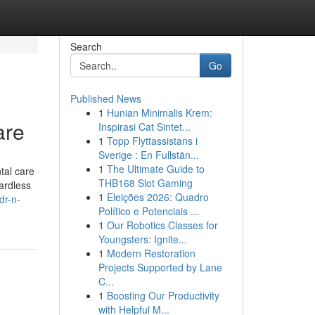
Search
Go
Published News
1
Hunian Minimalis Krem:
are
Inspirasi Cat Sintet...
1
Topp Flyttassistans i
Sverige : En Fullstän...
1
The Ultimate Guide to
tal care
THB168 Slot Gaming
ardless
1
Eleições 2026: Quadro
dr-n-
Político e Potenciais ...
1
Our Robotics Classes for
Youngsters: Ignite...
1
Modern Restoration
Projects Supported by Lane
C...
1
Boosting Our Productivity
with Helpful M...