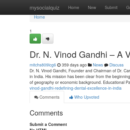
Home
mysocialquiz
Home
New
Submit
G
Home
1
Dr. N. Vinod Gandhi – A V
mitchs809lcg6
359 days ago
News
Discuss
Dr. N. Vinod Gandhi, Founder and Chairman of Dr. Car
in India. His mission has been clear from the beginnin
of geography or economic background. Educational P
vinod-gandhi-redefining-dental-excellence-in-india
Comments
Who Upvoted
Comments
Submit a Comment