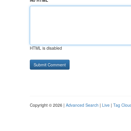
No HTML
HTML is disabled
Copyright © 2026 |
Advanced Search
|
Live
|
Tag Clou