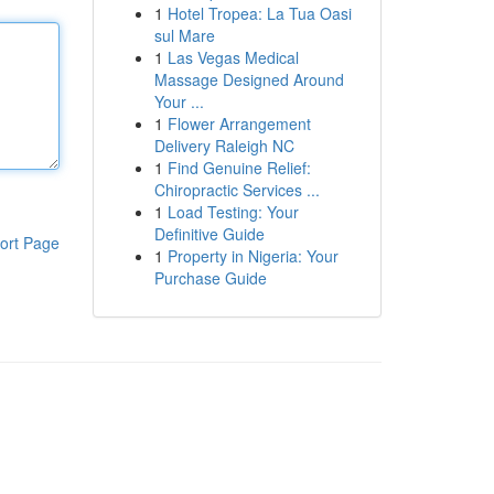
1
Hotel Tropea: La Tua Oasi
sul Mare
1
Las Vegas Medical
Massage Designed Around
Your ...
1
Flower Arrangement
Delivery Raleigh NC
1
Find Genuine Relief:
Chiropractic Services ...
1
Load Testing: Your
Definitive Guide
ort Page
1
Property in Nigeria: Your
Purchase Guide