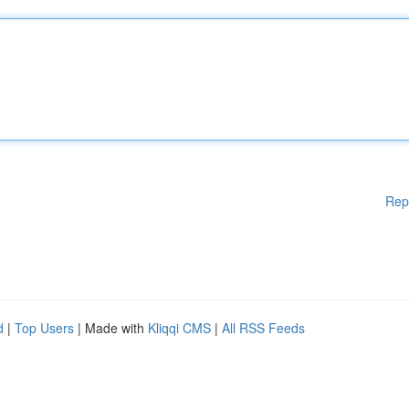
Rep
d
|
Top Users
| Made with
Kliqqi CMS
|
All RSS Feeds