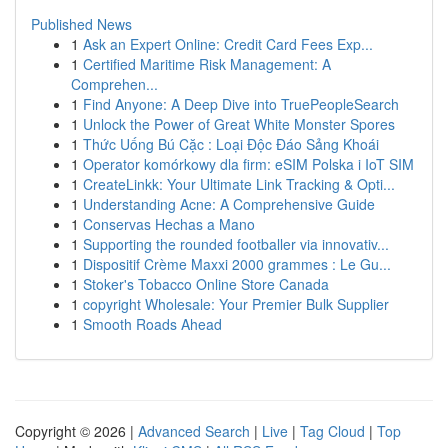
Published News
1
Ask an Expert Online: Credit Card Fees Exp...
1
Certified Maritime Risk Management: A
Comprehen...
1
Find Anyone: A Deep Dive into TruePeopleSearch
1
Unlock the Power of Great White Monster Spores
1
Thức Uống Bú Cặc : Loại Độc Đáo Sảng Khoái
1
Operator komórkowy dla firm: eSIM Polska i IoT SIM
1
CreateLinkk: Your Ultimate Link Tracking & Opti...
1
Understanding Acne: A Comprehensive Guide
1
Conservas Hechas a Mano
1
Supporting the rounded footballer via innovativ...
1
Dispositif Crème Maxxi 2000 grammes : Le Gu...
1
Stoker's Tobacco Online Store Canada
1
copyright Wholesale: Your Premier Bulk Supplier
1
Smooth Roads Ahead
Copyright © 2026 |
Advanced Search
|
Live
|
Tag Cloud
|
Top