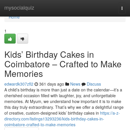
Home
mysocialquiz
Togg
navi
Home
1
Kids’ Birthday Cakes in
Coimbatore – Crafted to Make
Memories
edwardk307zfl2
361 days ago
News
Discuss
A child’s birthday is more than just a date on the calendar—it’s a
cherished occasion filled with laughter, joy, and unforgettable
memories. At Myum, we understand how important it is to make
this day truly extraordinary. That’s why we offer a delightful range
of creative, custom-designed kids’ birthday cakes in
https://a-z-
directory.com/listings13293236/kids-birthday-cakes-in-
coimbatore-crafted-to-make-memories