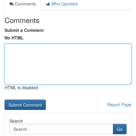
Comments
Who Upvoted
Comments
Submit a Comment
No HTML
HTML is disabled
Report Page
Search
Go