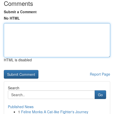
Comments
Submit a Comment
No HTML
HTML is disabled
Report Page
Search
Go
Published News
1
Feline Monks A Cat-like Fighter's Journey