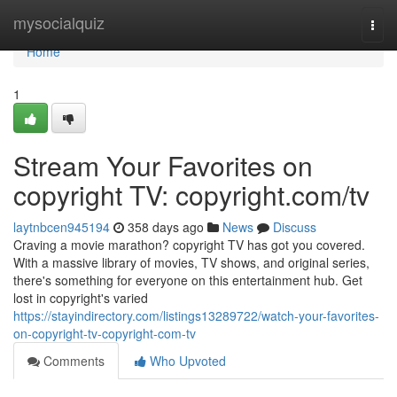
Home
mysocialquiz
Togg
navi
Home
1
Stream Your Favorites on
copyright TV: copyright.com/tv
laytnbcen945194
358 days ago
News
Discuss
Craving a movie marathon? copyright TV has got you covered.
With a massive library of movies, TV shows, and original series,
there's something for everyone on this entertainment hub. Get
lost in copyright's varied
https://stayindirectory.com/listings13289722/watch-your-favorites-
on-copyright-tv-copyright-com-tv
Comments
Who Upvoted