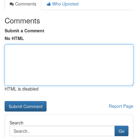
Comments
Who Upvoted
Comments
Submit a Comment
No HTML
HTML is disabled
Report Page
Search
Go