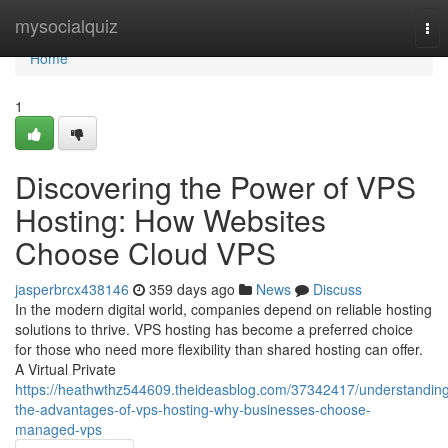
Home
mysocialquiz
Tog
nav
Home
1
Discovering the Power of VPS
Hosting: How Websites
Choose Cloud VPS
jasperbrcx438146
359 days ago
News
Discuss
In the modern digital world, companies depend on reliable hosting
solutions to thrive. VPS hosting has become a preferred choice
for those who need more flexibility than shared hosting can offer.
A Virtual Private
https://heathwthz544609.theideasblog.com/37342417/understandin
the-advantages-of-vps-hosting-why-businesses-choose-
managed-vps