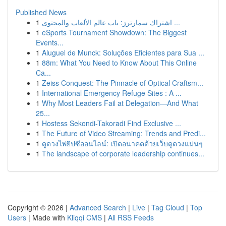
Published News
1
اشتراك سمارترز: باب عالم الألعاب والمحتوى ...
1
eSports Tournament Showdown: The Biggest
Events...
1
Aluguel de Munck: Soluções Eficientes para Sua ...
1
88m: What You Need to Know About This Online
Ca...
1
Zeiss Conquest: The Pinnacle of Optical Craftsm...
1
International Emergency Refuge Sites : A ...
1
Why Most Leaders Fail at Delegation—And What
25...
1
Hostess Sekondi-Takoradi Find Exclusive ...
1
The Future of Video Streaming: Trends and Predi...
1
ดูดวงไพ่ยิปซีออนไลน์: เปิดอนาคตด้วยเว็บดูดวงแม่นๆ
1
The landscape of corporate leadership continues...
Copyright © 2026 |
Advanced Search
|
Live
|
Tag Cloud
|
Top
Users
| Made with
Kliqqi CMS
|
All RSS Feeds