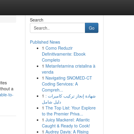
Search
Go
Published News
1
Como Reduzir
Definitivamente: Ebook
Completo
1
Metanfetamina cristalina à
venda
1
Navigating SNOMED-CT
ites
Coding Services: A
ithout a
Compreh...
able-to-
1
شهادة إنجاز تركيب كاميرات :
دليل شامل
1
The Top List: Your Explore
to the Premier Priva...
1
Juicy Mackerel: Atlantic
Caught & Ready to Cook!
1
Audrey Davis: A Rising