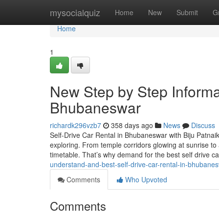
Home
mysocialquiz
Home
New
Submit
G
Home
1
New Step by Step Informat
Bhubaneswar
richardk296vzb7
358 days ago
News
Discuss
Self-Drive Car Rental in Bhubaneswar with Biju Patnaik
exploring. From temple corridors glowing at sunrise to a
timetable. That’s why demand for the best self drive ca
understand-and-best-self-drive-car-rental-in-bhuban
Comments
Who Upvoted
Comments