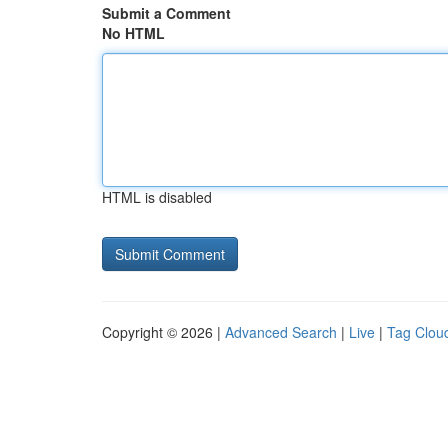
Submit a Comment
No HTML
HTML is disabled
Copyright © 2026 |
Advanced Search
|
Live
|
Tag Clou