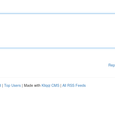
Rep
d
|
Top Users
| Made with
Kliqqi CMS
|
All RSS Feeds