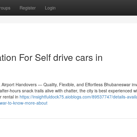
roups
Register
Login
ion For Self drive cars in
 Airport Handovers — Quality, Flexible, and Effortless Bhubaneswar inv
fter-hours snack trails alive with chatter, the city is best experienced w
r rental in
https://insightfuldock75.aioblogs.com/89537747/details-avail
eswar-to-know-more-about