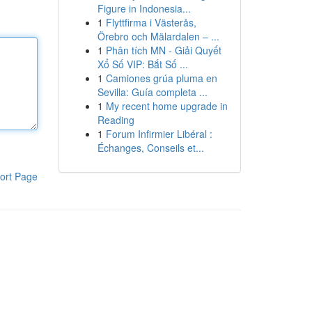
Figure in Indonesia...
1
Flyttfirma i Västerås,
Örebro och Mälardalen – ...
1
Phân tích MN - Giải Quyết
Xổ Số VIP: Bắt Số ...
1
Camiones grúa pluma en
Sevilla: Guía completa ...
1
My recent home upgrade in
Reading
1
Forum Infirmier Libéral :
Échanges, Conseils et...
ort Page