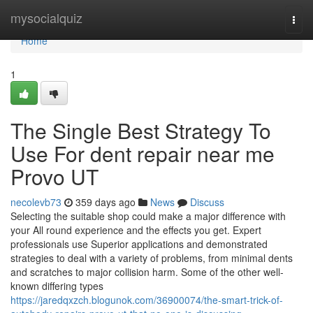
Home
mysocialquiz
Togg
navi
Home
1
The Single Best Strategy To
Use For dent repair near me
Provo UT
necolevb73
359 days ago
News
Discuss
Selecting the suitable shop could make a major difference with
your All round experience and the effects you get. Expert
professionals use Superior applications and demonstrated
strategies to deal with a variety of problems, from minimal dents
and scratches to major collision harm. Some of the other well-
known differing types
https://jaredqxzch.blogunok.com/36900074/the-smart-trick-of-