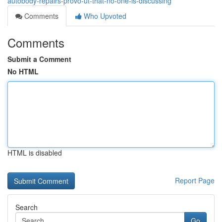
autobody-repairs-provo-ut-that-no-one-is-discussing
Comments
Who Upvoted
Comments
Submit a Comment
No HTML
HTML is disabled
Report Page
Search
Go