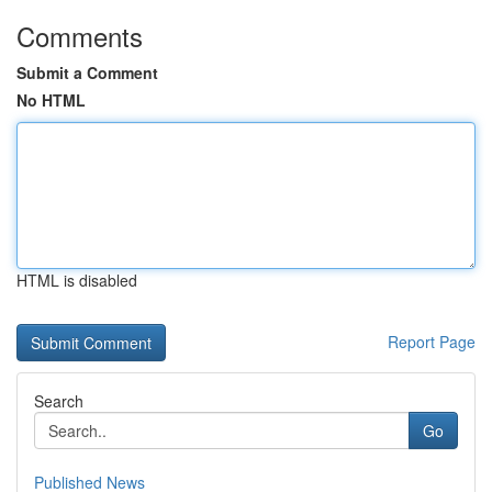
Comments
Submit a Comment
No HTML
HTML is disabled
Report Page
Search
Go
Published News