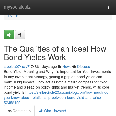
Home
mysocialquiz
Togg
navi
Home
1
The Qualities of an Ideal How
Bond Yields Work
steelea074svy7
361 days ago
News
Discuss
Bond Yield: Meaning and Why It’s Important for Your Investments
In any investment strategy, getting a grip on bond yields can
make a big impact. They act as both a return compass for fixed
income and a read on policy shifts and market trends. At its core,
bond yield is
https://stellarcircle20.suomiblog.com/how-much-do-
you-know-about-relationship-between-bond-yield-and-price-
52452166
Comments
Who Upvoted