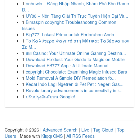
1
nohuwin – Đăng Nhập Nhanh, Khám Phá Kho Game
Đ...
1
UY88 – Nền Tảng Giải Trí Trực Tuyến Hiện Đại Và...
1
Bimaspin copyright: Troubleshooting Common
Issues
1
Big777: Lokasi Prima untuk Pertaruhan Anda
1
Το Καλύτερο Φαγητό στη Μύτικα: Ταβέρνα που
Σε Μ...
1
88i Casino: Your Ultimate Online Gaming Destina...
1
Download Pixidust: Your Guide to Magic on Mobile
1
Download FB777 App : A Ultimate Manual
1
copyright Chocolate: Examining Magic Infused Bars
1
Mold Removal A Simple DIY Remediation fo...
1
Kedai Indo Lagi Ngetren di Pet Pet : Negeri Gas...
1
Revolutionary advancements in connectivity infr...
1
ปรับปรุงอันดับบน Google!
Copyright © 2026 |
Advanced Search
|
Live
|
Tag Cloud
|
Top
Users
| Made with
Kliqqi CMS
|
All RSS Feeds