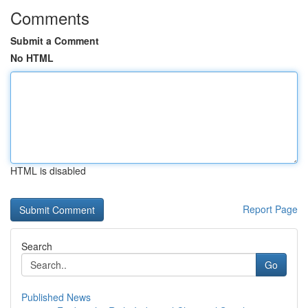
Comments
Submit a Comment
No HTML
HTML is disabled
Report Page
Search
Go
Published News