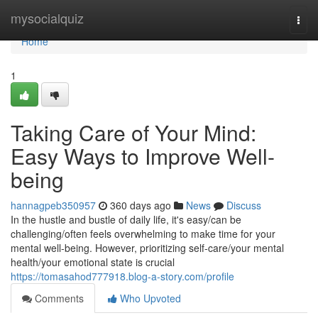
Home
mysocialquiz
Togg
navi
Home
1
Taking Care of Your Mind:
Easy Ways to Improve Well-
being
hannagpeb350957
360 days ago
News
Discuss
In the hustle and bustle of daily life, it's easy/can be
challenging/often feels overwhelming to make time for your
mental well-being. However, prioritizing self-care/your mental
health/your emotional state is crucial
https://tomasahod777918.blog-a-story.com/profile
Comments
Who Upvoted