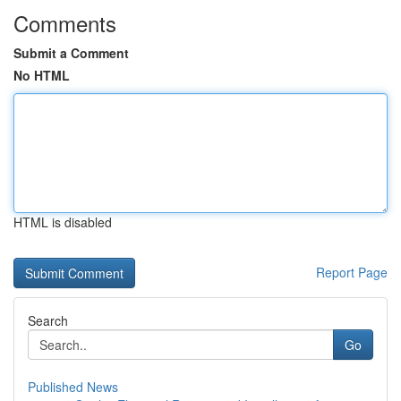
Comments
Submit a Comment
No HTML
HTML is disabled
Report Page
Search
Go
Published News