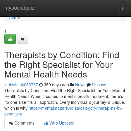
Home
mysocialquiz
Togg
navi
Home
1
Therapists by Condition: Find
the Right Specialist for Your
Mental Health Needs
janicefsmk063787
359 days ago
News
Discuss
Therapists by Condition: Find the Right Specialist for Your Mental
Health Needs When it comes to mental health treatment, there’s
no one-size-fits-all approach. Every individual’s journey is unique,
which is why
https://mentalmatters.co.za/category/therapists-by-
condition/
Comments
Who Upvoted