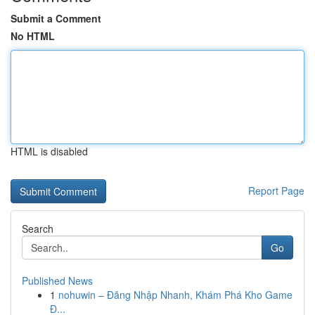
Submit a Comment
No HTML
HTML is disabled
Report Page
Search
Go
Published News
1
nohuwin – Đăng Nhập Nhanh, Khám Phá Kho Game
Đ...