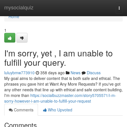
Home
mysocialquiz
Togg
navi
Home
1
I'm sorry, yet , I am unable to
fulfill your query.
luluybmw773910
358 days ago
News
Discuss
My goal aims to deliver content that is both safe and ethical. The
phrases you gave hint at Want Any More Requests? If you've got
any other needs that line up with ethical and safe content building,
I'm more than
https://socialbuzzmaster.com/story5705571/i-m-
sorry-however-i-am-unable-to-fulfill-your-request
Comments
Who Upvoted
Comments