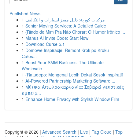
Published News
1
مركبات كورية: دليل مميز لسيارات و التكاليف
1
Senior Moving Services: A Detailed Guide
1
{Rindo de Mim Pra Não Chorar: O Humor Irônico ...
1
Manus AI Invite Code: Start Now
1
Download Curse 5.1
1
Domowe Inspiracje: Remont Krok po Kroku -
Całoś...
1
Boost Your SMM Business: The Ultimate
Wholesale...
1
{Ratudepo: Mengenal Lebih Dekat Sosok Inspiratif
1
AI-Powered Partnership Marketing Software ...
1
Μύτικα Αιτωλοακαρνανία: Σοβαρά γευστικές
εμπειρ...
1
Enhance Home Privacy with Stylish Window Film
Copyright © 2026 |
Advanced Search
|
Live
|
Tag Cloud
|
Top