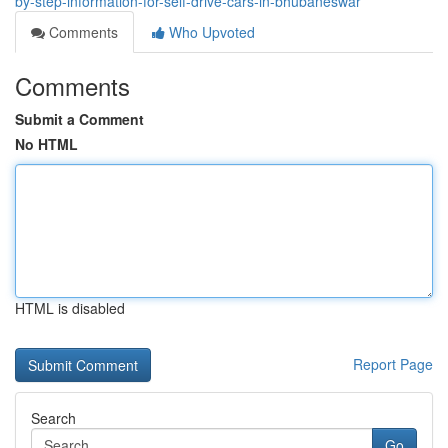
by-step-information-for-self-drive-cars-in-bhubaneswar
Comments
Who Upvoted
Comments
Submit a Comment
No HTML
HTML is disabled
Report Page
Search
Go