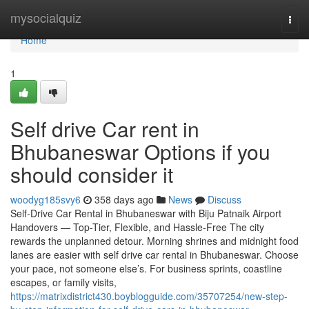
Home
mysocialquiz
Togg
navi
Home
1
Self drive Car rent in
Bhubaneswar Options if you
should consider it
woodyg185svy6
358 days ago
News
Discuss
Self-Drive Car Rental in Bhubaneswar with Biju Patnaik Airport
Handovers — Top-Tier, Flexible, and Hassle-Free The city
rewards the unplanned detour. Morning shrines and midnight food
lanes are easier with self drive car rental in Bhubaneswar. Choose
your pace, not someone else’s. For business sprints, coastline
escapes, or family visits,
https://matrixdistrict430.boyblogguide.com/35707254/new-step-