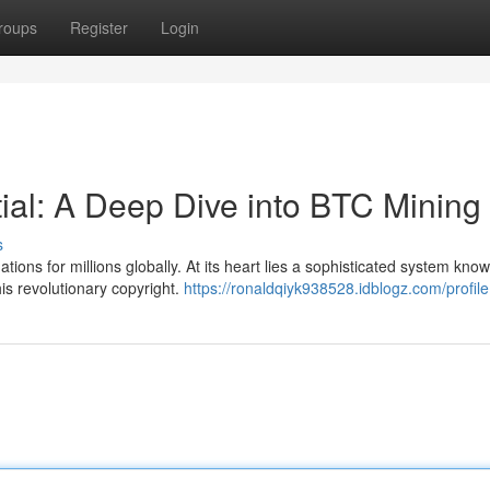
roups
Register
Login
tial: A Deep Dive into BTC Mining
s
ions for millions globally. At its heart lies a sophisticated system kno
is revolutionary copyright.
https://ronaldqiyk938528.idblogz.com/profile