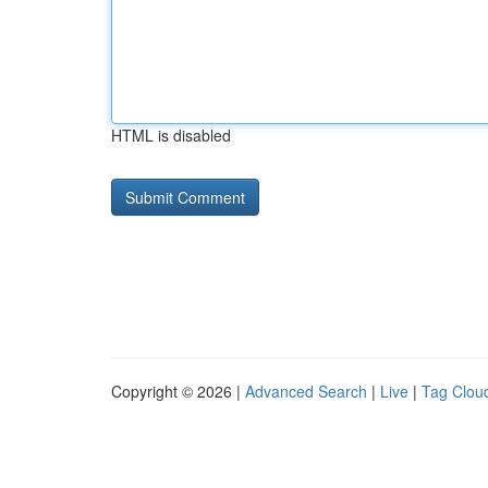
HTML is disabled
Copyright © 2026 |
Advanced Search
|
Live
|
Tag Clou