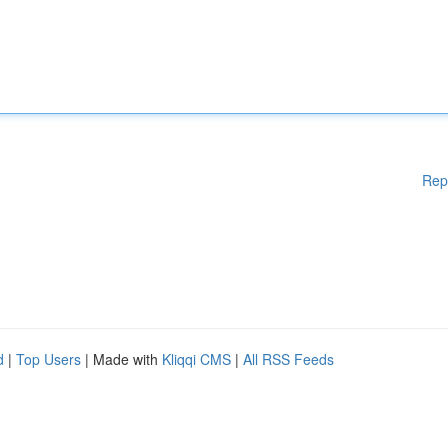
Rep
d
|
Top Users
| Made with
Kliqqi CMS
|
All RSS Feeds