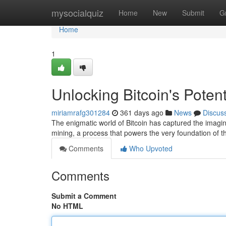
Home
mysocialquiz
Home
New
Submit
G
Home
1
Unlocking Bitcoin's Poten
miriamrafg301284
361 days ago
News
Discus
The enigmatic world of Bitcoin has captured the imaginat
mining, a process that powers the very foundation of th
Comments
Who Upvoted
Comments
Submit a Comment
No HTML