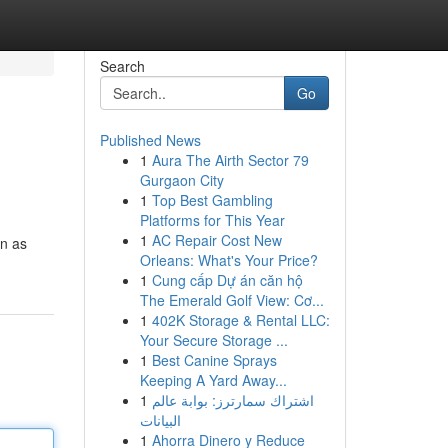
Search
Go
Published News
1
Aura The Airth Sector 79
Gurgaon City
1
Top Best Gambling
Platforms for This Year
1
AC Repair Cost New
wn as
Orleans: What's Your Price?
1
Cung cấp Dự án căn hộ
The Emerald Golf View: Cơ...
1
402K Storage & Rental LLC:
Your Secure Storage ...
1
Best Canine Sprays
Keeping A Yard Away...
1
اشتراك سمارترز: بوابة عالم
البيانات
1
Ahorra Dinero y Reduce