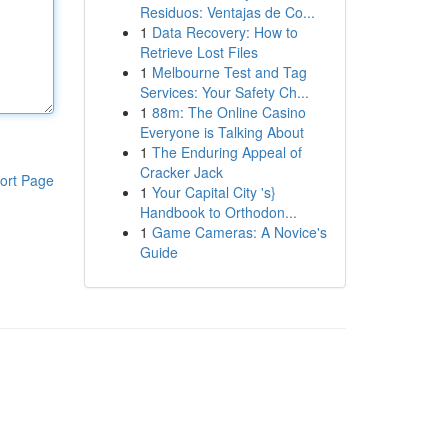
Residuos: Ventajas de Co...
1
Data Recovery: How to
Retrieve Lost Files
1
Melbourne Test and Tag
Services: Your Safety Ch...
1
88m: The Online Casino
Everyone is Talking About
1
The Enduring Appeal of
Cracker Jack
ort Page
1
Your Capital City 's}
Handbook to Orthodon...
1
Game Cameras: A Novice's
Guide