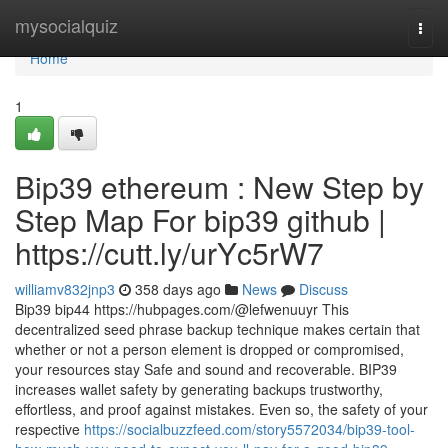
Home
mysocialquiz
Togg
navi
Home
1
Bip39 ethereum : New Step by
Step Map For bip39 github |
https://cutt.ly/urYc5rW7
williamv832jnp3
358 days ago
News
Discuss
Bip39 bip44 https://hubpages.com/@lefwenuuyr This
decentralized seed phrase backup technique makes certain that
whether or not a person element is dropped or compromised,
your resources stay Safe and sound and recoverable. BIP39
increases wallet safety by generating backups trustworthy,
effortless, and proof against mistakes. Even so, the safety of your
respective
https://socialbuzzfeed.com/story5572034/bip39-tool-