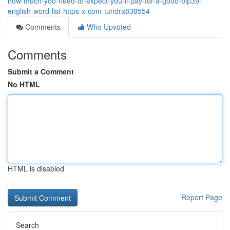
how-much-you-need-to-expect-you-ll-pay-for-a-good-bip39-
english-word-list-https-x-com-tundra838554
Comments
Who Upvoted
Comments
Submit a Comment
No HTML
HTML is disabled
Report Page
Search