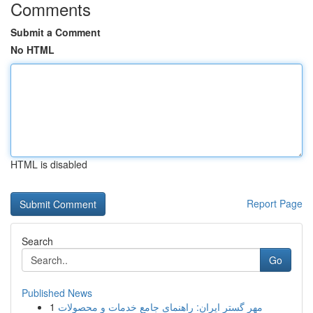
Comments
Submit a Comment
No HTML
HTML is disabled
Report Page
Search
Go
Published News
1
مهر گستر ایران: راهنمای جامع خدمات و محصولات