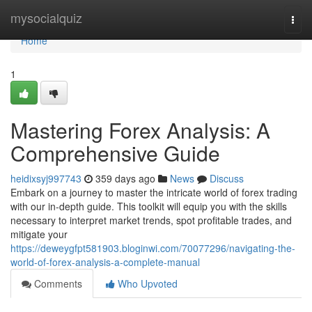
Home
mysocialquiz
Togg
navi
Home
1
Mastering Forex Analysis: A
Comprehensive Guide
heidixsyj997743
359 days ago
News
Discuss
Embark on a journey to master the intricate world of forex trading
with our in-depth guide. This toolkit will equip you with the skills
necessary to interpret market trends, spot profitable trades, and
mitigate your
https://deweygfpt581903.bloginwi.com/70077296/navigating-the-
world-of-forex-analysis-a-complete-manual
Comments
Who Upvoted