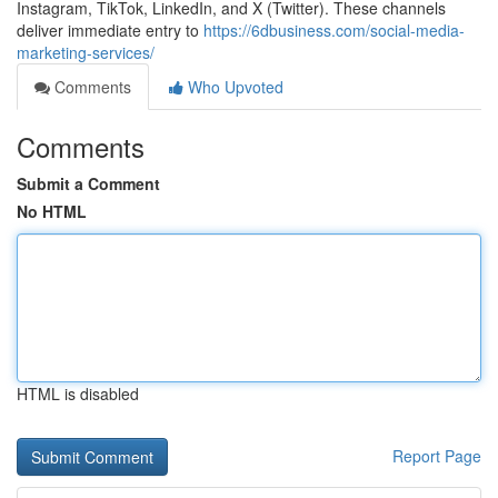
Instagram, TikTok, LinkedIn, and X (Twitter). These channels
deliver immediate entry to
https://6dbusiness.com/social-media-
marketing-services/
Comments
Who Upvoted
Comments
Submit a Comment
No HTML
HTML is disabled
Report Page