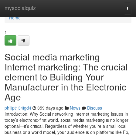
Home
mysocialquiz
Togg
navi
Home
1
Social media marketing
Internet marketing: The crucial
element to Building Your
Manufacturer in the Electronic
Age
philipt134igd4
359 days ago
News
Discuss
Introduction: Why Social networking Internet marketing Issues In
today’s electronic-first world, social media marketing is no longer
optional—it’s critical. Regardless of whether you’re a small local
business or a world model, your audience is on platforms like Fb,