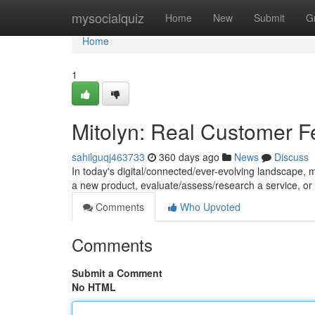
Home
mysocialquiz
Home
New
Submit
G
Home
1
Mitolyn: Real Customer 
sahilguqj463733
360 days ago
News
Discuss
In today's digital/connected/ever-evolving landscape, m
a new product, evaluate/assess/research a service, or
Comments
Who Upvoted
Comments
Submit a Comment
No HTML