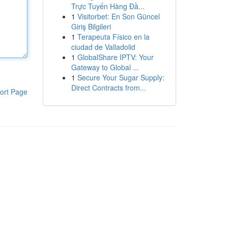
Trực Tuyến Hàng Đầ...
1
Visitorbet: En Son Güncel
Giriş Bilgileri
1
Terapeuta Físico en la
ciudad de Valladolid
1
GlobalShare IPTV: Your
Gateway to Global ...
1
Secure Your Sugar Supply:
Direct Contracts from...
ort Page