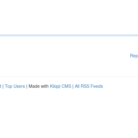
Rep
d
|
Top Users
| Made with
Kliqqi CMS
|
All RSS Feeds