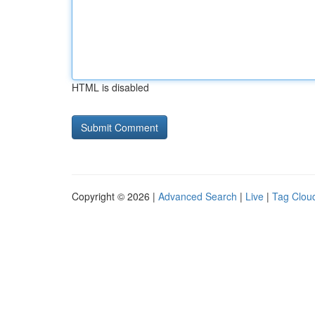
HTML is disabled
Copyright © 2026 |
Advanced Search
|
Live
|
Tag Clou