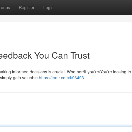
roups
Register
Login
Feedback You Can Trust
aking informed decisions is crucial. Whether/If you're/You're looking t
 simply gain valuable
https://tpmr.com/i/96493