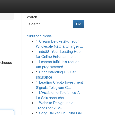
Search
Go
Published News
1
Cream Deluxe 2kg: Your
Wholesale N2O & Charger ...
1
ndo88: Your Leading Hub
for Online Entertainment
1
I cannot fulfill this request. I
o choose
am programmed ...
1
Understanding UK Car
Insurance
1
Leading Crypto Investment
Signals Telegram C...
1
L'Assistente Telefonico AI:
La Soluzione che ...
1
Website Design India:
Trends for 2024
1
Sòng Bài 24club : Nhà Cái