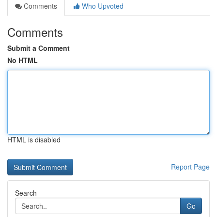
Comments
Who Upvoted
Comments
Submit a Comment
No HTML
HTML is disabled
Report Page
Search
Go