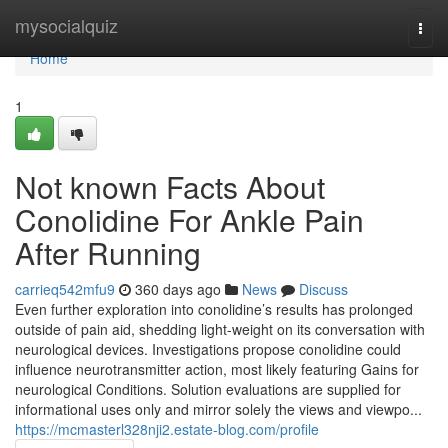
Home
mysocialquiz
Togg
navi
Home
1
Not known Facts About
Conolidine For Ankle Pain
After Running
carrieq542mfu9
360 days ago
News
Discuss
Even further exploration into conolidine’s results has prolonged
outside of pain aid, shedding light-weight on its conversation with
neurological devices. Investigations propose conolidine could
influence neurotransmitter action, most likely featuring Gains for
neurological Conditions. Solution evaluations are supplied for
informational uses only and mirror solely the views and viewpo...
https://mcmasterl328nji2.estate-blog.com/profile