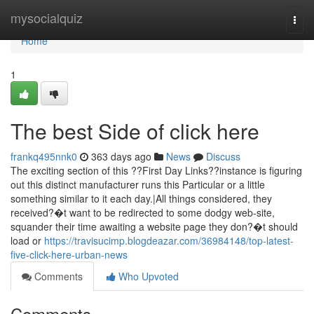
Home
mysocialquiz
Togg
navi
Home
1
The best Side of click here
frankq495nnk0
363 days ago
News
Discuss
The exciting section of this ??First Day Links??instance is figuring
out this distinct manufacturer runs this Particular or a little
something similar to it each day.|All things considered, they
received?�t want to be redirected to some dodgy web-site,
squander their time awaiting a website page they don?�t should
load or
https://travisucimp.blogdeazar.com/36984148/top-latest-
five-click-here-urban-news
Comments
Who Upvoted
Comments