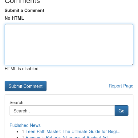
Submit a Comment
No HTML
HTML is disabled
Report Page
Search
Go
Published News
1
Teen Patti Master: The Ultimate Guide for Begi...
1
Fayoum’s Pottery: A Legacy of Ancient Art