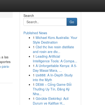
Search
Go
Published News
1
Michael Kors Australia: Your
Style Destination
1
Cbd thc live resin distillate
and rosin are div...
1
Leading Artificial
 a las
Intelligence Tools: A Compa...
sportes
1
A Unforgettable Kenya: A 5-
a-para-
Day Masai Mara, ...
1
ize888: A In-Depth Study
into the Myth
1
DE88 – Cổng Game Đổi
Thưởng Uy Tín, Đăng Ký
Nha...
1
Görükle Elektrikçi: Acil
Durum ve Kalifiye H...