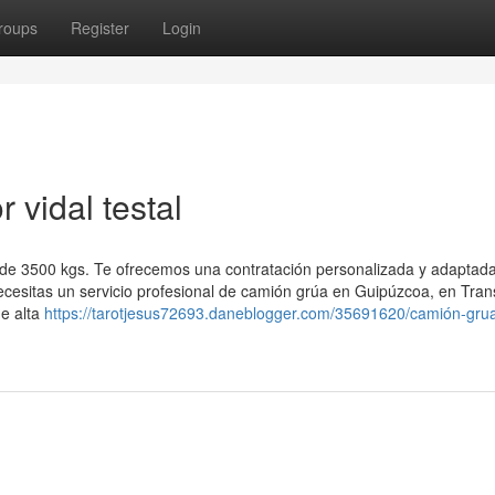
roups
Register
Login
vidal testal
 de 3500 kgs. Te ofrecemos una contratación personalizada y adaptada
ecesitas un servicio profesional de camión grúa en Guipúzcoa, en Tran
de alta
https://tarotjesus72693.daneblogger.com/35691620/camión-gru