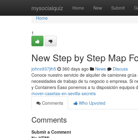
Home
mysocialquiz
Home
New
Submit
G
Home
1
New Step by Step Map For 
johnx937jih5
360 days ago
News
Discuss
Conoce nuestro servicio de alquiler de camiones grúa
necesidades de trabajo de tu negocio o empresa. Si n
y Containers Easo ponemos a tu disposición equipos 
mover-casetas-en-sevilla-secrets
Comments
Who Upvoted
Comments
Submit a Comment