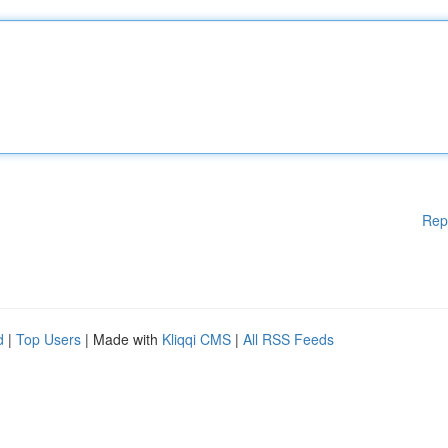
Rep
d
|
Top Users
| Made with
Kliqqi CMS
|
All RSS Feeds