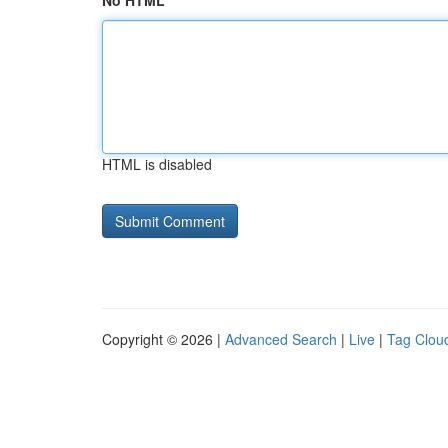
No HTML
HTML is disabled
Copyright © 2026 |
Advanced Search
|
Live
|
Tag Clou