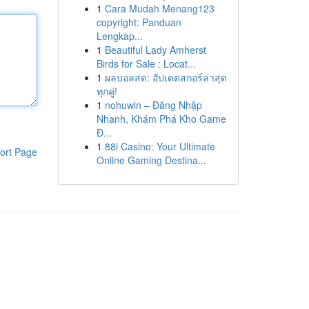
1
Cara Mudah Menang123
copyright: Panduan
Lengkap...
1
Beautiful Lady Amherst
Birds for Sale : Locat...
1
ผลบอลสด: อัปเดตสกอร์ล่าสุด
ทุกคู่!
1
nohuwin – Đăng Nhập
Nhanh, Khám Phá Kho Game
Đ...
1
88i Casino: Your Ultimate
ort Page
Online Gaming Destina...