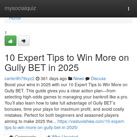
Home
mysocialquiz
Togg
navi
Home
1
10 Expert Tips to Win More on
Gully BET in 2025
carter9h79xyz2
361 days ago
News
Discuss
Boost your wins in 2025 with our 10 Expert Tips to Win More on
Gully BET. This guide gives you a clear action plan—from
selecting high-odds games to managing your bankroll like a pro.
You’ll also learn how to take full advantage of Gully BET’s
bonuses, time your plays for maximum profit, and avoid costly
mistakes. Perfect for both beginners and seasoned players
aiming to make 2025 the...
https://vastuvishwa.com/10-expert-
tips-to-win-more-on-gully-bet-in-2025/
Comments
Who Upvoted