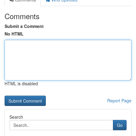
Comments
Submit a Comment
No HTML
HTML is disabled
Report Page
Search
Go