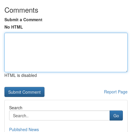
Comments
Submit a Comment
No HTML
HTML is disabled
Report Page
Search
Go
Published News