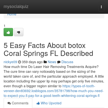
Home
mysocialquiz
Togg
navi
Home
1
5 Easy Facts About botox
Coral Springs FL Described
nickye09
359 days ago
News
Discuss
How much time Do Laser Hair Removing Treatments Acquire?
The cure time can vary noticeably based on the sizing of the
world taken care of, and the particular approach employed. A little
location including the upper lip may perhaps get only five minutes,
even though a bigger region similar to
https://types-of-tooth-
veneer-den83692.losblogos.com/35781798/how-much-you-need-
to-expect-you-ll-pay-for-a-good-teeth-whitening-coral-springs-fl
Comments
Who Upvoted