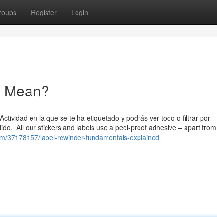
roups
Register
Login
r Mean?
tividad en la que se te ha etiquetado y podrás ver todo o filtrar por
ido. All our stickers and labels use a peel-proof adhesive – apart from
com/37178157/label-rewinder-fundamentals-explained