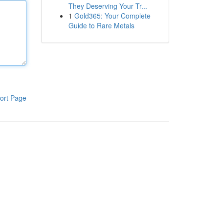
They Deserving Your Tr...
1
Gold365: Your Complete
Guide to Rare Metals
ort Page