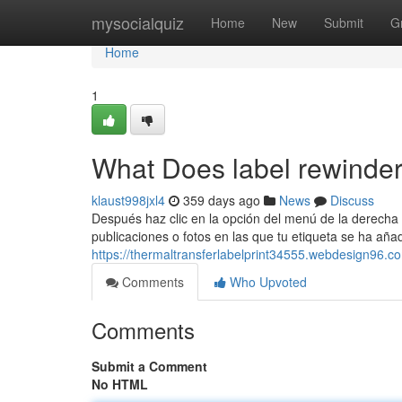
Home
mysocialquiz
Home
New
Submit
G
Home
1
What Does label rewinde
klaust998jxl4
359 days ago
News
Discuss
Después haz clic en la opción del menú de la derecha Ac
publicaciones o fotos en las que tu etiqueta se ha añad
https://thermaltransferlabelprint34555.webdesign96.
Comments
Who Upvoted
Comments
Submit a Comment
No HTML