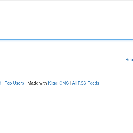
Rep
d
|
Top Users
| Made with
Kliqqi CMS
|
All RSS Feeds