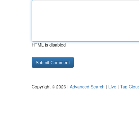
HTML is disabled
Copyright © 2026 |
Advanced Search
|
Live
|
Tag Clou