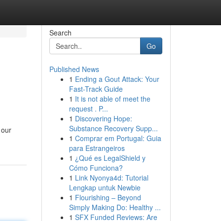
Search
Go
Published News
1
Ending a Gout Attack: Your
Fast-Track Guide
1
It is not able of meet the
request . P...
1
Discovering Hope:
Substance Recovery Supp...
 our
1
Comprar em Portugal: Guia
para Estrangeiros
1
¿Qué es LegalShield y
Cómo Funciona?
1
Link Nyonya4d: Tutorial
Lengkap untuk Newbie
1
Flourishing – Beyond
Simply Making Do: Healthy ...
1
SFX Funded Reviews: Are