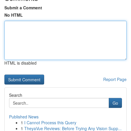
Submit a Comment
No HTML
HTML is disabled
Report Page
Search
Go
Published News
1
I Cannot Process this Query
1
TheyaVue Reviews: Before Trying Any Vision Supp...