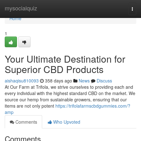
Home
mysocialquiz
Togg
navi
Home
1
Your Ultimate Destination for
Superior CBD Products
aishaqisu810093
358 days ago
News
Discuss
At Our Farm at Trifola, we strive ourselves to providing each and
every individual with the highest standard CBD on the market. We
source our hemp from sustainable growers, ensuring that our
items are not only potent
https://trifolafarmscbdgummies.com/?
amp
Comments
Who Upvoted
Comments