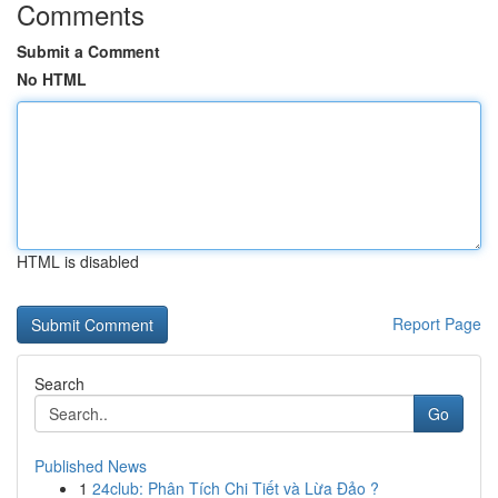
Comments
Submit a Comment
No HTML
HTML is disabled
Report Page
Search
Go
Published News
1
24club: Phân Tích Chi Tiết và Lừa Đảo ?