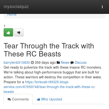
Home
mysocialquiz
Togg
navi
Home
1
Tear Through the Track with
These RC Beasts
barrylenb515830
359 days ago
News
Discuss
Get ready to pulverize the track with these insane RC monsters.
We're talking about high-performance buggys that are built for
action. These warriors will destroy the competition in their wake.
Prepare for a
https://loriexsk189325.blogs-
service.com/67659748/tear-through-the-track-with-these-rc-
beasts
Comments
Who Upvoted