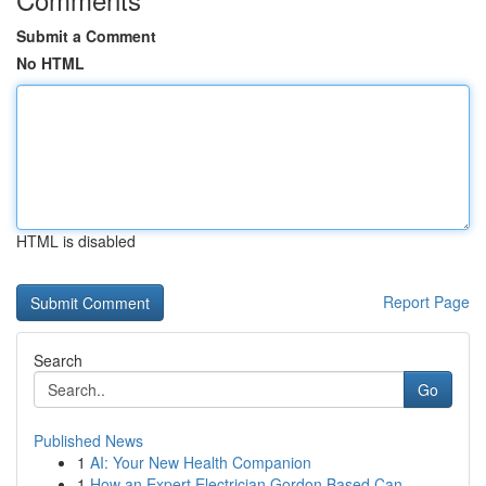
Submit a Comment
No HTML
HTML is disabled
Report Page
Search
Go
Published News
1
AI: Your New Health Companion
1
How an Expert Electrician Gordon Based Can