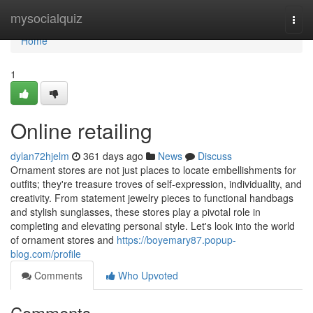
Home
mysocialquiz
Togg
navi
Home
1
Online retailing
dylan72hjelm
361 days ago
News
Discuss
Ornament stores are not just places to locate embellishments for
outfits; they're treasure troves of self-expression, individuality, and
creativity. From statement jewelry pieces to functional handbags
and stylish sunglasses, these stores play a pivotal role in
completing and elevating personal style. Let's look into the world
of ornament stores and
https://boyemary87.popup-
blog.com/profile
Comments
Who Upvoted
Comments